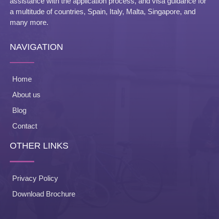
assistance with the application process, and visa guidance for
a multitude of countries, Spain, Italy, Malta, Singapore, and
many more.
NAVIGATION
Home
About us
Blog
Contact
OTHER LINKS
Privacy Policy
Download Brochure