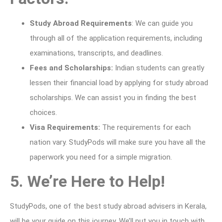
Study Abroad Requirements
: We can guide you
through all of the application requirements, including
examinations, transcripts, and deadlines.
Fees and Scholarships:
Indian students can greatly
lessen their financial load by applying for study abroad
scholarships. We can assist you in finding the best
choices.
Visa Requirements:
The requirements for each
nation vary. StudyPods will make sure you have all the
paperwork you need for a simple migration.
5. We’re Here to Help!
StudyPods, one of the best study abroad advisers in Kerala,
will be your guide on this journey. We’ll put you in touch with