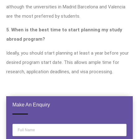
although the universities in Madrid Barcelona and Valencia
are the most preferred by students.
5
.
When is the best time to start planning my study
abroad program?
Ideally, you should start planning at least a year before your
desired program start date. This allows ample time for
research, application deadlines, and visa processing.
Make An Enquiry