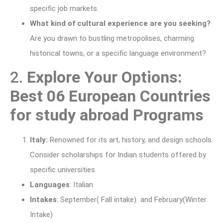
specific job markets.
What kind of cultural experience are you seeking?
Are you drawn to bustling metropolises, charming
historical towns, or a specific language environment?
2.
Explore Your Options:
Best 06 European Countries
for study abroad Programs
Italy:
Renowned for its art, history, and design schools.
Consider scholarships for Indian students offered by
specific universities.
Languages
: Italian
Intakes
: September( Fall intake) and February(Winter
Intake)