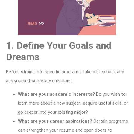
1. Define Your Goals and
Dreams
Before strping into specific programs, take a step back and
ask yourself some key questions:
What are your academic interests?
Do you wish to
learn more about a new subject, acquire useful skills, or
go deeper into your existing major?
What are your career aspirations?
Certain programs
can strengthen your resume and open doors to