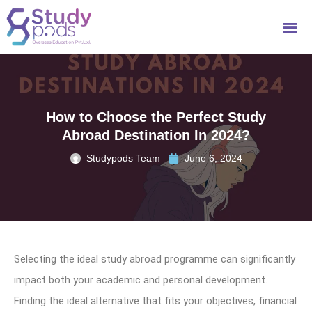
How to Choose the Perfect Study
Abroad Destination In 2024?
Studypods Team
June 6, 2024
Selecting the ideal study abroad programme can significantly
impact both your academic and personal development.
Finding the ideal alternative that fits your objectives, financial