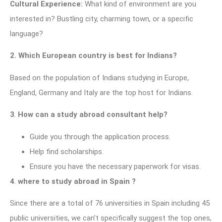
Cultural Experience:
What kind of environment are you
interested in? Bustling city, charming town, or a specific
language?
2.
Which European country is best for Indians?
Based on the population of Indians studying in Europe,
England, Germany and Italy are the top host for Indians.
3
.
How can a study abroad consultant help?
Guide you through the application process.
Help find scholarships.
Ensure you have the necessary paperwork for visas.
4
.
where to study abroad in Spain ?
Since there are a total of 76 universities in Spain including 45
public universities, we can’t specifically suggest the top ones,