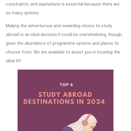
constraints, and aspirations is essential because there are
so many options.
Making the adventurous and rewarding choice to study
abroad is an ideal decision.It could be overwhelming, though,
given the abundance of programme options and places to
choose from. We are available to assist you in locating the
ideal fit!