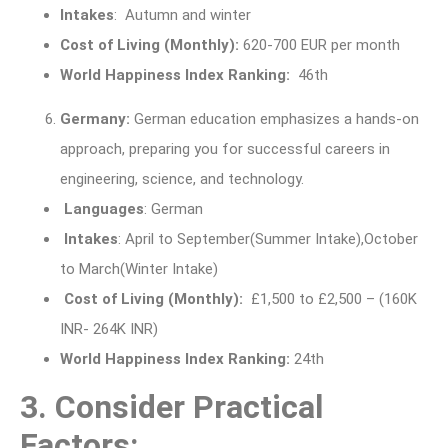
Intakes
: Autumn and winter
Cost of Living (Monthly)
:
620-700 EUR per month
World Happiness Index Ranking:
46th
Germany:
German education emphasizes a hands-on
approach, preparing you for successful careers in
engineering, science, and technology.
Languages
: German
Intakes
: April to September(Summer Intake),October
to March(Winter Intake)
Cost of Living (Monthly):
£1,500 to £2,500 – (160K
INR- 264K INR)
World Happiness Index Ranking:
24th
3. Consider Practical
Factors: