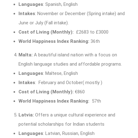
Languages
: Spanish, English
Intakes
: November or December (Spring intake) and
June or July (Fall intake).
Cost of Living (Monthly):
£2683 to £3000
World Happiness Index Ranking:
36th
Malta:
A beautiful island nation with a focus on
English language studies and affordable programs.
Languages
: Maltese, English
Intakes
: February and October( mostly )
Cost of Living (Monthly):
€860
World Happiness Index Ranking:
57th
Latvia:
Offers a unique cultural experience and
potential scholarships for Indian students
Languages
: Latvian, Russian, English