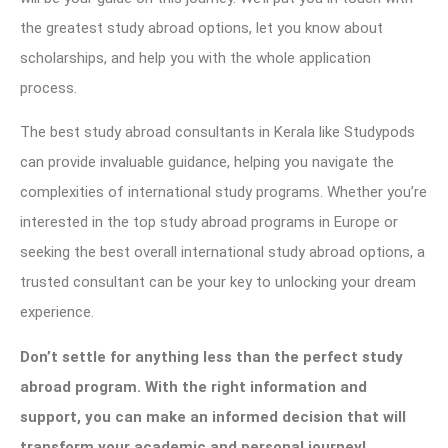
the greatest study abroad options, let you know about
scholarships, and help you with the whole application
process.
The best study abroad consultants in Kerala like Studypods
can provide invaluable guidance, helping you navigate the
complexities of international study programs. Whether you’re
interested in the top study abroad programs in Europe or
seeking the best overall international study abroad options, a
trusted consultant can be your key to unlocking your dream
experience.
Don’t settle for anything less than the perfect study
abroad program. With the right information and
support, you can make an informed decision that will
transform your academic and personal journey!