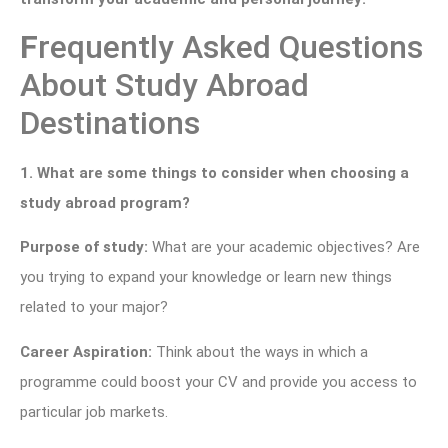
F
requently Asked Questions
About Study Abroad
Destinations
1. What are some things to consider when choosing a
study abroad program?
Purpose of study:
What are your academic objectives? Are
you trying to expand your knowledge or learn new things
related to your major?
Career Aspiration:
Think about the ways in which a
programme could boost your CV and provide you access to
particular job markets.