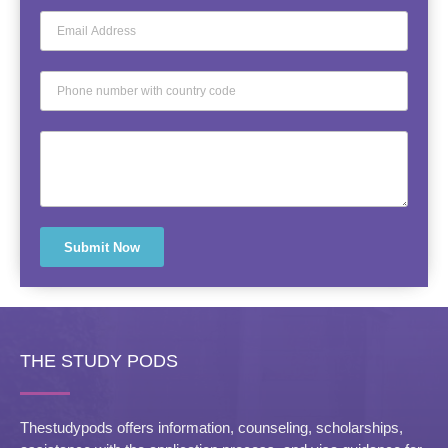
Submit Now
THE STUDY PODS
Thestudypods offers information, counseling, scholarships,