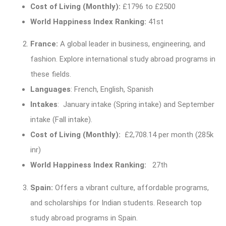
Cost of Living (Monthly):
£1796 to £2500
World Happiness Index Ranking:
41st
France:
A global leader in business, engineering, and
fashion. Explore international study abroad programs in
these fields.
Languages
: French, English, Spanish
Intakes
: January intake (Spring intake) and September
intake (Fall intake).
Cost of Living (Monthly):
£2,708.14 per month (285k
inr)
World Happiness Index Ranking:
27th
Spain:
Offers a vibrant culture, affordable programs,
and scholarships for Indian students. Research top
study abroad programs in Spain.